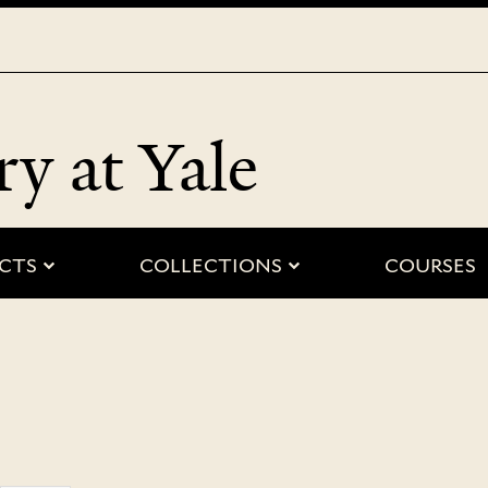
Skip
to
main
content
ry at Yale
 “people”
submenu for “projects”
submenu for “
CTS
COLLECTIONS
COURSES