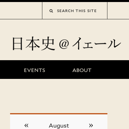
collections”
EVENTS
ABOUT
«
»
August