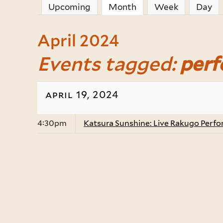
Upcoming
Month
(active tab)
Week
Day
April 2024
Events tagged:
per
april 19, 2024
4:30pm
Katsura Sunshine: Live Rakugo Perf