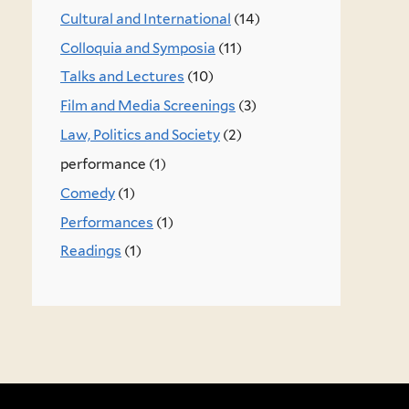
Cultural and International
(14)
Colloquia and Symposia
(11)
Talks and Lectures
(10)
Film and Media Screenings
(3)
Law, Politics and Society
(2)
performance (1)
Comedy
(1)
Performances
(1)
Readings
(1)