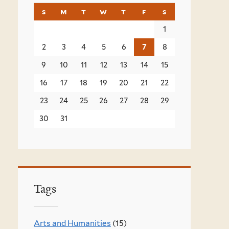
s
sunday
m
monday
t
tuesday
w
wednesday
t
thursday
f
friday
s
saturday
1
2
3
4
5
6
7
8
9
10
11
12
13
14
15
16
17
18
19
20
21
22
23
24
25
26
27
28
29
30
31
Tags
Arts and Humanities
(15)