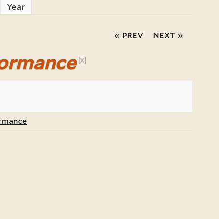
Year
« prev
next »
formance
[x]
ormance