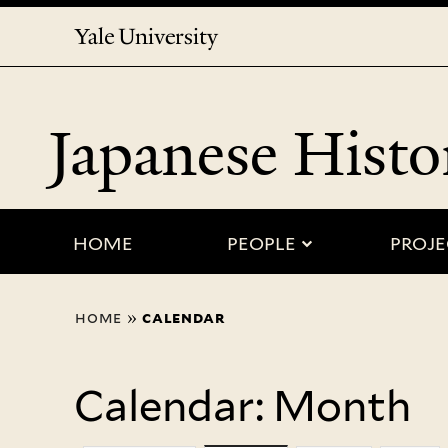
Yale
University
Japanese Histo
submenu for
HOME
PEOPLE
PROJE
You
home
»
calendar
are
here
Calendar: Month