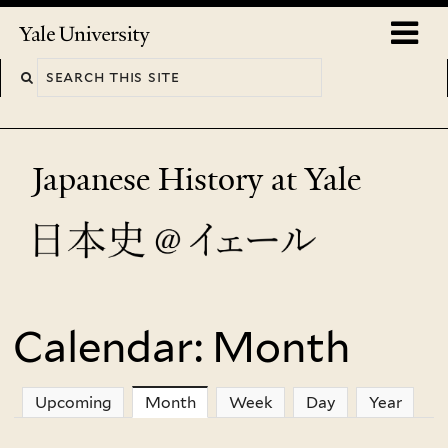
Skip
o
Yale
to
University
m
main
n
content
Japanese History at Yale
Calendar: Month
You
are
Upcoming
Month
(active tab)
Week
Day
Year
here