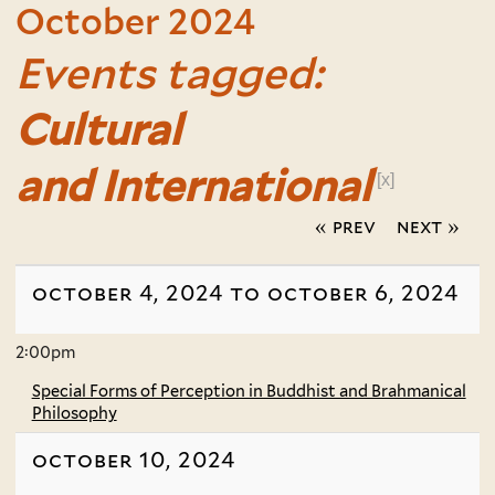
October 2024
Events tagged:
Cultural
and International
[x]
« prev
next »
october 4, 2024 to october 6, 2024
2:00pm
Special Forms of Perception in Buddhist and Brahmanical
Philosophy
october 10, 2024