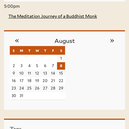
5:00pm
The Meditation Journey of a Buddhist Monk
«
»
August
s
sunday
m
monday
t
tuesday
w
wednesday
t
thursday
f
friday
s
saturday
1
2
3
4
5
6
7
8
9
10
11
12
13
14
15
16
17
18
19
20
21
22
23
24
25
26
27
28
29
30
31