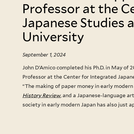
Professor at the C
Japanese Studies 
University
September 1, 2024
John D’Amico completed his Ph.D. in May of 
Professor at the Center for Integrated Japane
“The making of paper money in early modern 
History Review
, and a Japanese-language art
society in early modern Japan has also just a