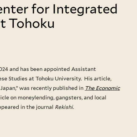
enter for Integrated
at Tohoku
2024 and has been appointed Assistant
se Studies at Tohoku University. His article,
Japan,” was recently published in
The Economic
icle on moneylending, gangsters, and local
ppeared in the journal
Rekishi
.