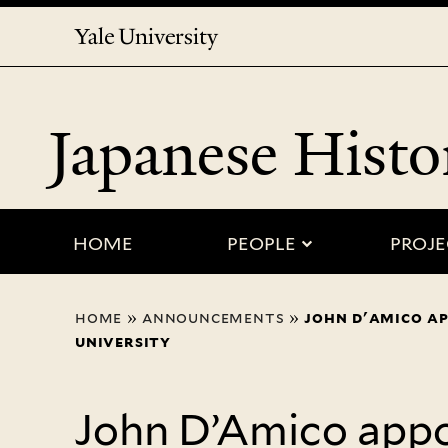
Yale
University
Japanese Histo
submenu for
HOME
PEOPLE
PROJE
You
home
»
announcements
»
john d'amico ap
are
university
here
John D’Amico appo