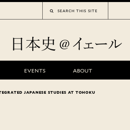
collections”
EVENTS
ABOUT
tegrated japanese studies at tohoku