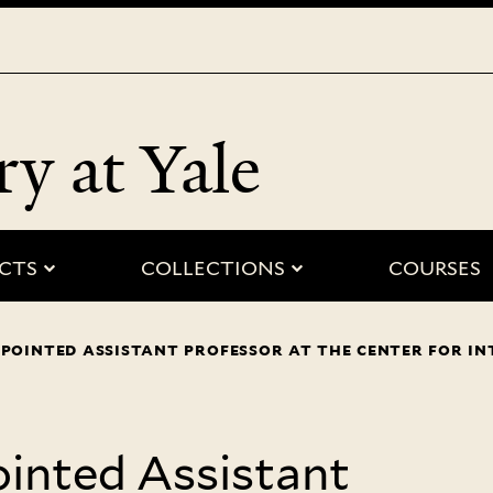
Skip
to
main
content
ry at Yale
 “people”
submenu for “projects”
submenu for “
CTS
COLLECTIONS
COURSES
pointed assistant professor at the center for in
inted Assistant