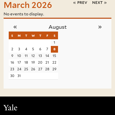
« prev
next »
March 2026
No events to display.
«
»
August
s
sunday
m
monday
t
tuesday
w
wednesday
t
thursday
f
friday
s
saturday
1
2
3
4
5
6
7
8
9
10
11
12
13
14
15
16
17
18
19
20
21
22
23
24
25
26
27
28
29
30
31
Yale