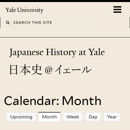
Skip
o
Yale
to
University
m
main
n
content
Japanese History at Yale
Calendar: Month
You
are
Upcoming
Month
(active tab)
Week
Day
Year
here