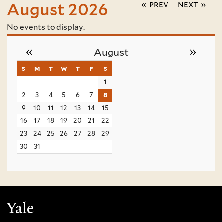
« prev
next »
August 2026
No events to display.
«
»
August
s
sunday
m
monday
t
tuesday
w
wednesday
t
thursday
f
friday
s
saturday
1
2
3
4
5
6
7
8
9
10
11
12
13
14
15
16
17
18
19
20
21
22
23
24
25
26
27
28
29
30
31
Yale