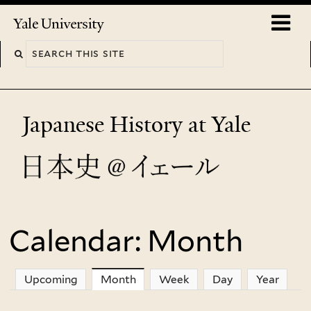
Skip
o
Yale
to
University
m
main
n
content
Japanese History at Yale
Calendar: Month
You
are
Upcoming
Month
(active tab)
Week
Day
Year
here