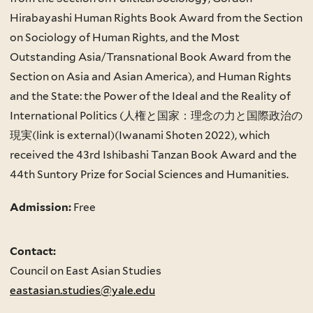
Hirabayashi Human Rights Book Award from the Section
on Sociology of Human Rights, and the Most
Outstanding Asia/Transnational Book Award from the
Section on Asia and Asian America), and Human Rights
and the State: the Power of the Ideal and the Reality of
International Politics (人権と国家：理念の力と国際政治の
現実(link is external)(Iwanami Shoten 2022), which
received the 43rd Ishibashi Tanzan Book Award and the
44th Suntory Prize for Social Sciences and Humanities.
Admission:
Free
Contact:
Council on East Asian Studies
eastasian.studies@yale.edu