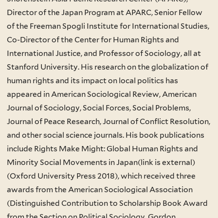
Director of the Japan Program at APARC, Senior Fellow
of the Freeman Spogli Institute for International Studies,
Co-Director of the Center for Human Rights and
International Justice, and Professor of Sociology, all at
Stanford University. His research on the globalization of
human rights and its impact on local politics has
appeared in American Sociological Review, American
Journal of Sociology, Social Forces, Social Problems,
Journal of Peace Research, Journal of Conflict Resolution,
and other social science journals. His book publications
include Rights Make Might: Global Human Rights and
Minority Social Movements in Japan(link is external)
(Oxford University Press 2018), which received three
awards from the American Sociological Association
(Distinguished Contribution to Scholarship Book Award
from the Section on Political Sociology, Gordon