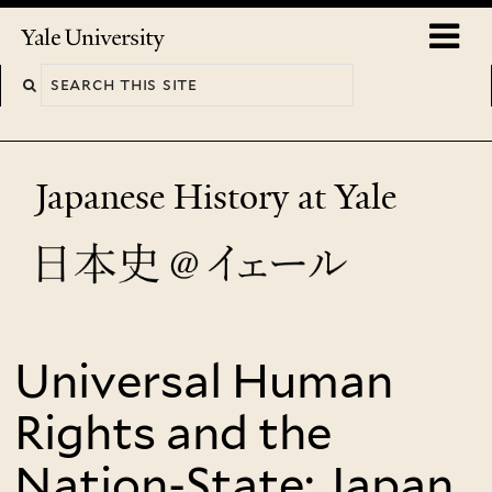
Skip
o
Yale
to
University
m
main
n
content
Japanese History at Yale
Universal Human
You
are
Rights and the
here
Nation-State: Japan