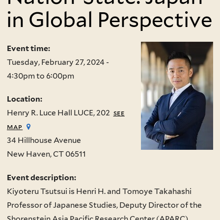
in Global Perspective
Event time:
Tuesday, February 27, 2024 -
4:30pm
to
6:00pm
Location:
Henry R. Luce Hall LUCE, 202
see
map
34 Hillhouse Avenue
New Haven
,
CT
06511
Event description:
Kiyoteru Tsutsui is Henri H. and Tomoye Takahashi
Professor of Japanese Studies, Deputy Director of the
Shorenstein Asia Pacific Research Center (APARC),