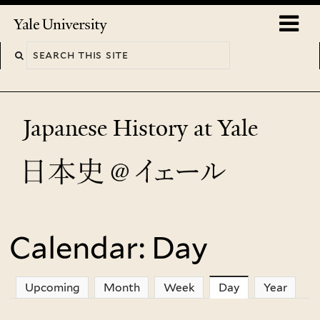
Skip
o
Yale
to
University
m
main
n
content
Japanese History at Yale
Calendar: Day
You
are
Upcoming
Month
Week
Day
(active tab)
Year
here