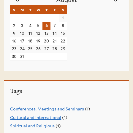
s
sunday
m
monday
t
tuesday
w
wednesday
t
thursday
f
friday
s
saturday
1
2
3
4
5
6
7
8
9
10
11
12
13
14
15
16
17
18
19
20
21
22
23
24
25
26
27
28
29
30
31
Tags
Conferences, Meetings and Seminars
(1)
Cultural and International
(1)
Spiritual and Religious
(1)