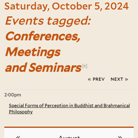
Saturday, October 5, 2024
Events tagged:
Conferences,
Meetings
and Seminars
[x]
« prev
next »
2:00pm
Special Forms of Perception in Buddhist and Brahmanical
Philosophy
«
»
August