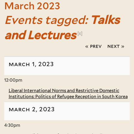
March 2023
Events tagged:
Talks
and Lectures
[x]
« prev
next »
march 1, 2023
12:00pm
Liberal International Norms and Restrictive Domestic
Institutions: Politics of Refugee Reception in South Korea
march 2, 2023
4:30pm