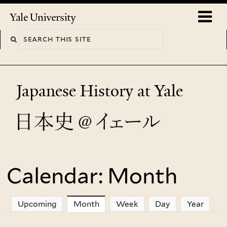
Skip
o
Yale
to
University
m
main
n
content
Japanese History at Yale
Calendar: Month
You
are
Upcoming
Month
(active tab)
Week
Day
Year
here