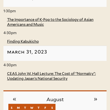
1:30pm
The Importance of K-Pop to the Sociology of Asian
Americans and Music
4:30pm
Finding Kabukicho
march 31, 2023
4:30pm
CEAS John W. Hall Lecture: The Cost of “Normalcy”:
Updating Japan’s National Security
«
»
August
s
sunday
m
monday
t
tuesday
w
wednesday
t
thursday
f
friday
s
saturday