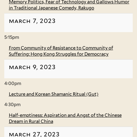
Memory Politics, Fear of Technology and Gallows Humor
in Traditional Japanese Comedy, Rakugo
march 7, 2023
5:15pm
From Community of Resistance to Community of
Suffering: Hong Kong Struggles for Democracy
march 9, 2023
4:00pm
Lecture and Korean Shamanic Ritual (Gut)
4:30pm
Half-emptiness: Aspiration and Angst of the Chinese
Dream in Rural China
march 27, 2023