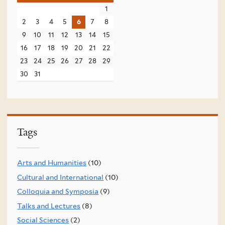
1
2
3
4
5
6
7
8
9
10
11
12
13
14
15
16
17
18
19
20
21
22
23
24
25
26
27
28
29
30
31
Tags
Arts and Humanities
(10)
Cultural and International
(10)
Colloquia and Symposia
(9)
Talks and Lectures
(8)
Social Sciences
(2)