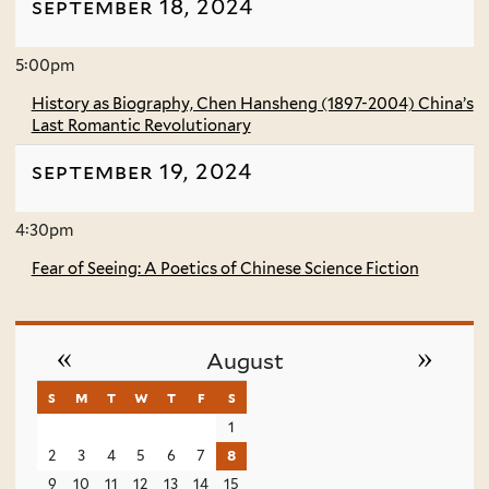
september 18, 2024
5:00pm
History as Biography, Chen Hansheng (1897-2004) China’s
Last Romantic Revolutionary
september 19, 2024
4:30pm
Fear of Seeing: A Poetics of Chinese Science Fiction
«
»
August
s
sunday
m
monday
t
tuesday
w
wednesday
t
thursday
f
friday
s
saturday
1
2
3
4
5
6
7
8
9
10
11
12
13
14
15