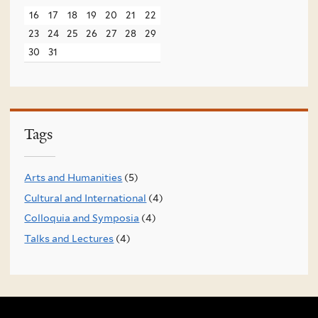
16
17
18
19
20
21
22
23
24
25
26
27
28
29
30
31
Tags
Arts and Humanities
(5)
Cultural and International
(4)
Colloquia and Symposia
(4)
Talks and Lectures
(4)