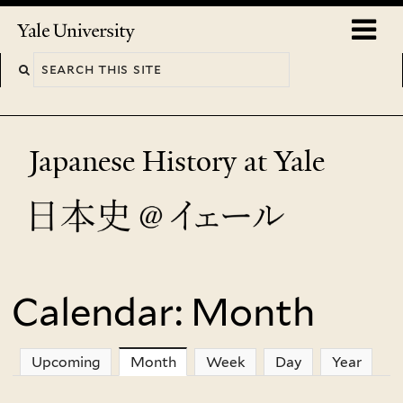
Skip
o
Yale
to
University
m
main
n
content
Japanese History at Yale
Calendar: Month
You
are
Upcoming
Month
(active tab)
Week
Day
Year
here