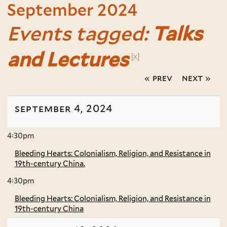
September 2024
Events tagged:
Talks
and Lectures
[x]
« prev
next »
september 4, 2024
4:30pm
Bleeding Hearts: Colonialism, Religion, and Resistance in
19th-century China.
4:30pm
Bleeding Hearts: Colonialism, Religion, and Resistance in
19th-century China