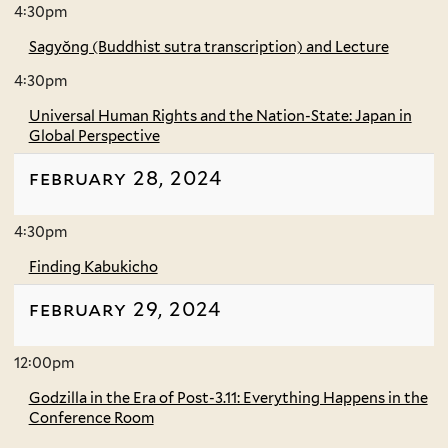
4:30pm
Sagyŏng (Buddhist sutra transcription) and Lecture
4:30pm
Universal Human Rights and the Nation-State: Japan in
Global Perspective
february 28, 2024
4:30pm
Finding Kabukicho
february 29, 2024
12:00pm
Godzilla in the Era of Post-3.11: Everything Happens in the
Conference Room