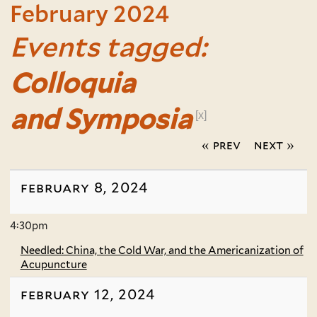
February 2024
Events tagged:
Colloquia
and Symposia
[x]
« prev
next »
february 8, 2024
4:30pm
Needled: China, the Cold War, and the Americanization of
Acupuncture
february 12, 2024