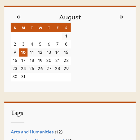
«
»
August
s
sunday
m
monday
t
tuesday
w
wednesday
t
thursday
f
friday
s
saturday
1
2
3
4
5
6
7
8
9
10
11
12
13
14
15
16
17
18
19
20
21
22
23
24
25
26
27
28
29
30
31
Tags
Arts and Humanities
(12)