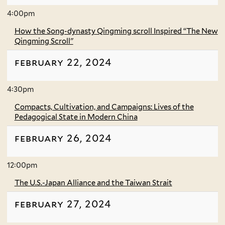
4:00pm
How the Song-dynasty Qingming scroll Inspired “The New
Qingming Scroll"
february 22, 2024
4:30pm
Compacts, Cultivation, and Campaigns: Lives of the
Pedagogical State in Modern China
february 26, 2024
12:00pm
The U.S.-Japan Alliance and the Taiwan Strait
february 27, 2024