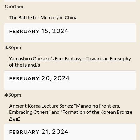
12:00pm
The Battle for Memory in China
february 15, 2024
4:30pm
Yamashiro Chikako’s Eco-Fantasy—Toward an Ecosophy
of the Island/s
february 20, 2024
4:30pm
Ancient Korea Lecture Series: “Managing Frontiers,
Embracing Others” and “Formation of the Korean Bronze
Age”
february 21, 2024