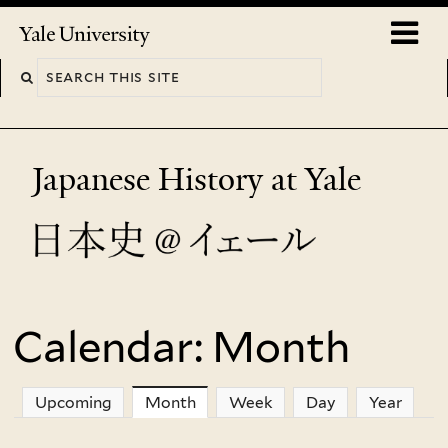
Skip
o
Yale
to
University
m
main
n
content
Japanese History at Yale
Calendar: Month
You
are
Upcoming
Month
(active tab)
Week
Day
Year
here