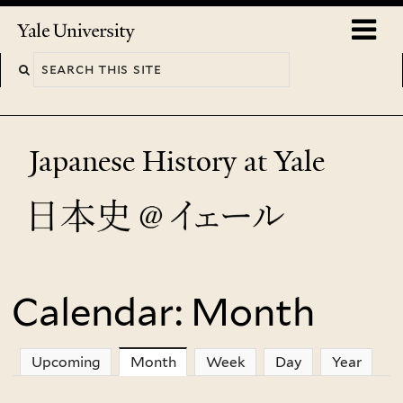
Skip
o
Yale
to
University
m
main
n
content
Japanese History at Yale
Calendar: Month
You
are
Upcoming
Month
(active tab)
Week
Day
Year
here