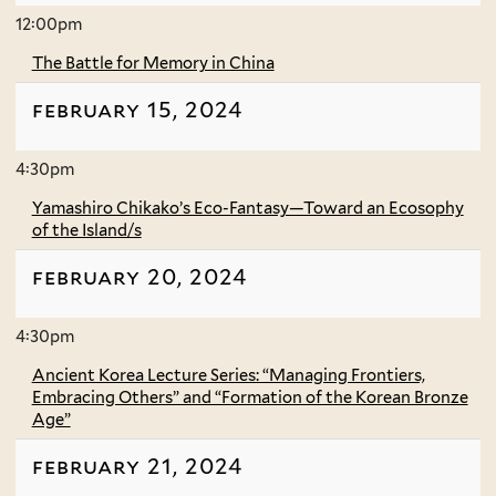
12:00pm
The Battle for Memory in China
february 15, 2024
4:30pm
Yamashiro Chikako’s Eco-Fantasy—Toward an Ecosophy
of the Island/s
february 20, 2024
4:30pm
Ancient Korea Lecture Series: “Managing Frontiers,
Embracing Others” and “Formation of the Korean Bronze
Age”
february 21, 2024