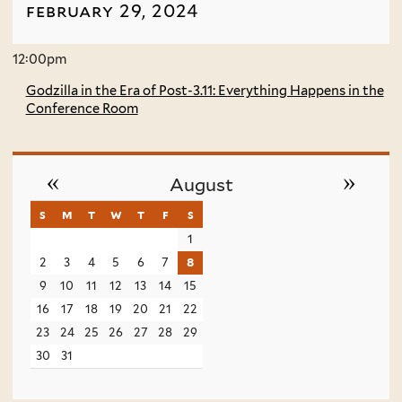
february 29, 2024
12:00pm
Godzilla in the Era of Post-3.11: Everything Happens in the
Conference Room
«
»
August
s
sunday
m
monday
t
tuesday
w
wednesday
t
thursday
f
friday
s
saturday
1
2
3
4
5
6
7
8
9
10
11
12
13
14
15
16
17
18
19
20
21
22
23
24
25
26
27
28
29
30
31