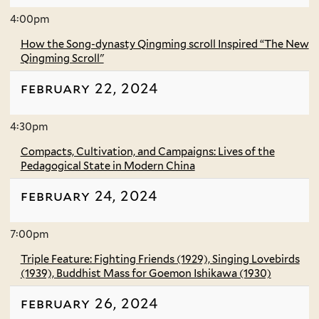
4:00pm
How the Song-dynasty Qingming scroll Inspired “The New
Qingming Scroll"
february 22, 2024
4:30pm
Compacts, Cultivation, and Campaigns: Lives of the
Pedagogical State in Modern China
february 24, 2024
7:00pm
Triple Feature: Fighting Friends (1929), Singing Lovebirds
(1939), Buddhist Mass for Goemon Ishikawa (1930)
february 26, 2024