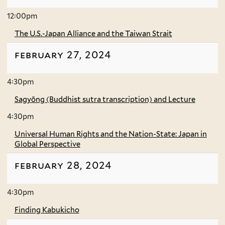
12:00pm
The U.S.-Japan Alliance and the Taiwan Strait
february 27, 2024
4:30pm
Sagyŏng (Buddhist sutra transcription) and Lecture
4:30pm
Universal Human Rights and the Nation-State: Japan in
Global Perspective
february 28, 2024
4:30pm
Finding Kabukicho