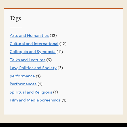
Tags
Arts and Humanities
(12)
Cultural and International
(12)
Colloquia and Symposia
(11)
Talks and Lectures
(9)
Law, Politics and Society
(3)
performance
(1)
Performances
(1)
Spiritual and Religious
(1)
Film and Media Screenings
(1)