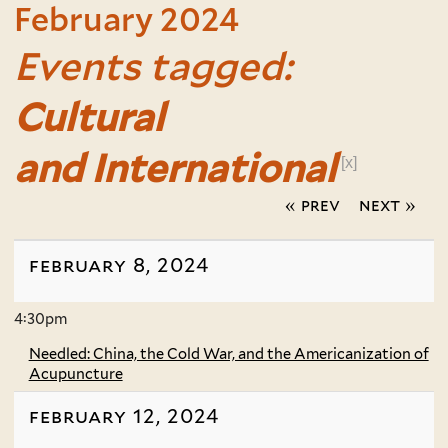
February 2024
Events tagged:
Cultural
and International
[x]
« prev
next »
february 8, 2024
4:30pm
Needled: China, the Cold War, and the Americanization of
Acupuncture
february 12, 2024